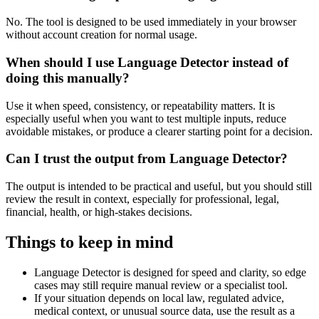
No. The tool is designed to be used immediately in your browser
without account creation for normal usage.
When should I use Language Detector instead of
doing this manually?
Use it when speed, consistency, or repeatability matters. It is
especially useful when you want to test multiple inputs, reduce
avoidable mistakes, or produce a clearer starting point for a decision.
Can I trust the output from Language Detector?
The output is intended to be practical and useful, but you should still
review the result in context, especially for professional, legal,
financial, health, or high-stakes decisions.
Things to keep in mind
Language Detector is designed for speed and clarity, so edge
cases may still require manual review or a specialist tool.
If your situation depends on local law, regulated advice,
medical context, or unusual source data, use the result as a