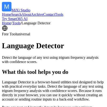
MiXi Studio
Home
Search
About
Archive
Contact
Tools
Try Smart365 AI
Home
/
Tools
/
Language Detector
Free Tool
universal
Language Detector
Detect the language of any text using trigram frequency analysis
with confidence scores.
What this tool helps you do
Language Detector is a browser-based utilities tool designed to help
with practical everyday tasks. Detect the language of any text using
trigram frequency analysis with confidence scores. Because it runs
directly in your browser, you can use it quickly without creating an
account or sending routine inputs to a back-end workflow.