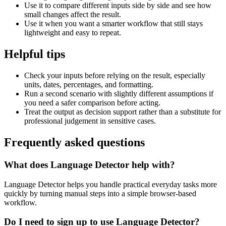
Use it to compare different inputs side by side and see how
small changes affect the result.
Use it when you want a smarter workflow that still stays
lightweight and easy to repeat.
Helpful tips
Check your inputs before relying on the result, especially
units, dates, percentages, and formatting.
Run a second scenario with slightly different assumptions if
you need a safer comparison before acting.
Treat the output as decision support rather than a substitute for
professional judgement in sensitive cases.
Frequently asked questions
What does Language Detector help with?
Language Detector helps you handle practical everyday tasks more
quickly by turning manual steps into a simple browser-based
workflow.
Do I need to sign up to use Language Detector?