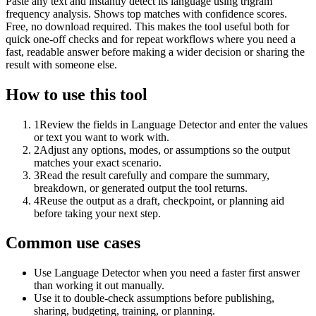
Paste any text and instantly detect its language using trigram
frequency analysis. Shows top matches with confidence scores.
Free, no download required. This makes the tool useful both for
quick one-off checks and for repeat workflows where you need a
fast, readable answer before making a wider decision or sharing the
result with someone else.
How to use this tool
1
Review the fields in Language Detector and enter the values
or text you want to work with.
2
Adjust any options, modes, or assumptions so the output
matches your exact scenario.
3
Read the result carefully and compare the summary,
breakdown, or generated output the tool returns.
4
Reuse the output as a draft, checkpoint, or planning aid
before taking your next step.
Common use cases
Use Language Detector when you need a faster first answer
than working it out manually.
Use it to double-check assumptions before publishing,
sharing, budgeting, training, or planning.