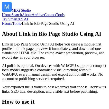
MiXi Studio
Home
Search
About
Archive
Contact
Tools
Try Smart365 AI
Home
/
Tools
/
Link in Bio Page Studio Using AI
About
Link in Bio Page Studio Using AI
Link in Bio Page Studio Using AI helps you create a mobile-first
profile and link page, preview it immediately, and download one
standalone HTML file. The editor, avatar preparation, preview, and
export stay in your browser.
AI polish is optional. On devices with WebGPU support, a compact
local model suggests a controlled visual direction; without
WebGPU, every manual design and export control still works. No
account or publishing service is required.
Your exported file is yours to host wherever you choose. Review its
links, SEO title, description, and visible text before publishing.
How to use it