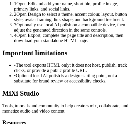
1
Open Edit and add your name, short bio, profile image,
primary links, and social links.
2
Open Design to select a theme, accent colour, layout, button
style, avatar framing, link shape, and background treatment.
3
Optionally use local AI polish on a compatible device, then
adjust the generated direction in the same controls.
4
Open Export, complete the page title and description, then
download your standalone HTML page.
Important limitations
•
The tool exports HTML only; it does not host, publish, track
clicks, or provide a public profile URL.
•
Optional local AI polish is a design starting point, not a
substitute for brand review or accessibility checks.
MiXi Studio
Tools, tutorials and community to help creators mix, collaborate, and
monetize audio and video content.
Resources